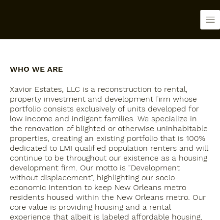
WHO WE ARE
Xavior Estates, LLC is a reconstruction to rental,
property investment and development firm whose
portfolio consists exclusively of units developed for
low income and indigent families. We specialize in
the renovation of blighted or otherwise uninhabitable
properties, creating an existing portfolio that is 100%
dedicated to LMI qualified population renters and will
continue to be throughout our existence as a housing
development firm. Our motto is "Development
without displacement", highlighting our socio-
economic intention to keep New Orleans metro
residents housed within the New Orleans metro. Our
core value is providing housing and a rental
experience that albeit is labeled affordable housing,