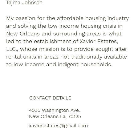
Tajma Johnson
My passion for the affordable housing industry
and solving the low income housing crisis in
New Orleans and surrounding areas is what
led to the establishment of Xavior Estates,
LLC., whose mission is to provide sought after
rental units in areas not traditionally available
to low income and indigent households.
CONTACT DETAILS
4035 Washington Ave.
New Orleans La, 70125
xaviorestates@gmail.com