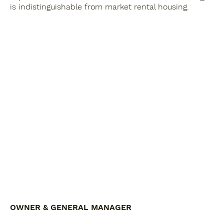
is indistinguishable from market rental housing.
OWNER & GENERAL MANAGER